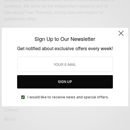
continent. We serve as the independent research arm of
Glensburg Town Planners
, driving data-led insights for
sustainable cities.
QUICK LINKS
Sign Up to Our Newsletter
Get notified about exclusive offers every week!
Authors
Contact
About
SIGN UP
PUBLICATIONS
I would like to receive news and special offers.
Authors
Contact
About