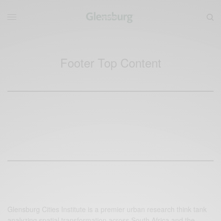
Footer Top Content
Glensburg Cities Institute is a premier urban research think tank
analyzing spatial transformation across South Africa and the