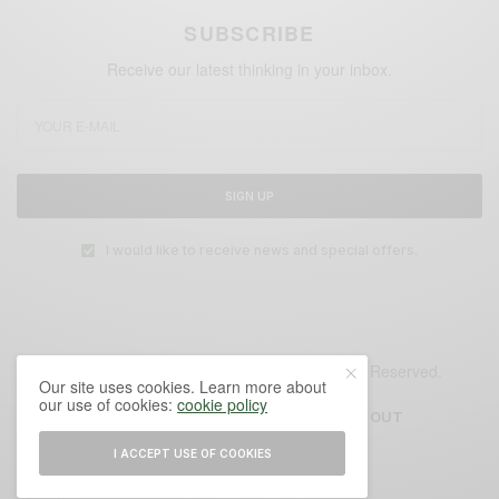
SUBSCRIBE
Receive our latest thinking in your inbox.
SIGN UP
I would like to receive news and special offers.
© 2025 Glensburg Cities Institute. All Rights Reserved.
Our site uses cookies. Learn more about
our use of cookies:
cookie policy
AUTHORS
CONTACT
ABOUT
I ACCEPT USE OF COOKIES